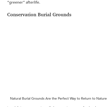
“greener” afterlife.
Conservation Burial Grounds
Natural Burial Grounds Are the Perfect Way to Return to Nature