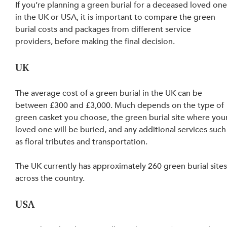
If you’re planning a green burial for a deceased loved one
in the UK or USA, it is important to compare the green 
burial costs and packages from different service 
providers, before making the final decision.
UK
The average cost of a green burial in the UK can be 
between £300 and £3,000. Much depends on the type of 
green casket you choose, the green burial site where your
loved one will be buried, and any additional services such
as floral tributes and transportation.
The UK currently has approximately 260 green burial sites
across the country.
USA