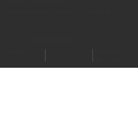
Ashes to Diamonds/遺骨ダイヤモンド
Frequently Asked Questions/よくある質問
© LONITÉ JP 2026.
ご利用規約
プライバシー
特定商取引法に
基づく表示