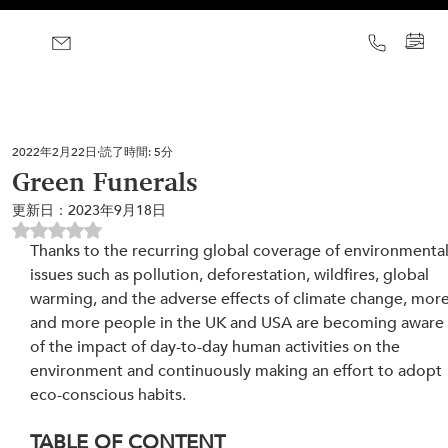
2022年2月22日
読了時間: 5分
Green Funerals
更新日：
2023年9月18日
5つ星のうちNaNと評価されています。
Thanks to the recurring global coverage of environmental
issues such as pollution, deforestation, wildfires, global 
warming, and the adverse effects of climate change, more
and more people in the UK and USA are becoming aware
of the impact of day-to-day human activities on the 
environment and continuously making an effort to adopt 
eco-conscious habits.
TABLE OF CONTENT