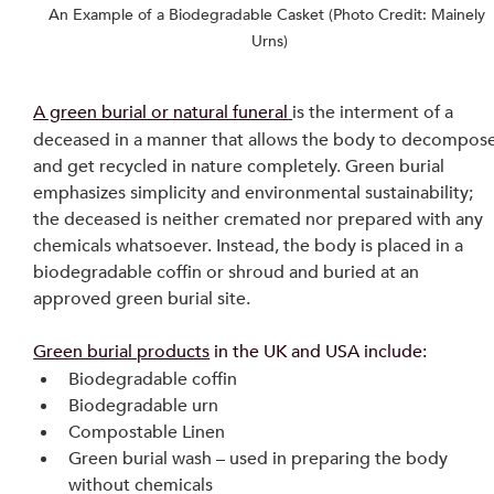
An Example of a Biodegradable Casket (Photo Credit: Mainely 
Urns)
A green burial or natural funeral
is the interment of a 
deceased in a manner that allows the body to decompose
and get recycled in nature completely. Green burial 
emphasizes simplicity and environmental sustainability; 
the deceased is neither cremated nor prepared with any 
chemicals whatsoever. Instead, the body is placed in a 
biodegradable coffin or shroud and buried at an 
approved green burial site.
Green burial products
 in the UK and USA include:
Biodegradable coffin
Biodegradable urn
Compostable Linen
Green burial wash – used in preparing the body 
without chemicals