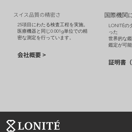
スイス品質の精密さ
国際機関
25項目にわたる検査工程を実施。
LONITÉ
医療機器と同じ0.001g単位での精
った
密な測定を行っています。
世界的な
鑑定が可
会社概要 >
証明書（