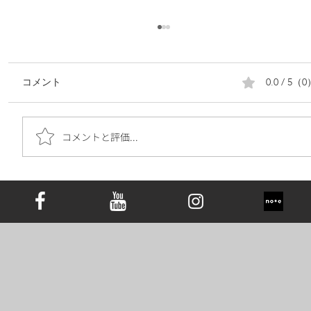
0.0 / 5（
コメント
コメントと評価...
遺骨ダイヤモンドは究極の手元供養｜お
墓の代わりとしての新しい選択肢と心の
価値