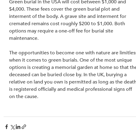
Green burial in the USA will cost between $1,000 and 
$4,000. These fees cover the green burial plot and 
interment of the body. A grave site and interment for 
cremated remains cost roughly $200 to $1,000. Both 
options may require a one-off fee for burial site 
maintenance.
The opportunities to become one with nature are limitles
when it comes to green burials. One of the most unique 
options is creating a memorial garden at home so that th
deceased can be buried close by. In the UK, burying a 
relative on land you own is permitted as long as the death
is registered officially and medical professional signs off 
on the cause.