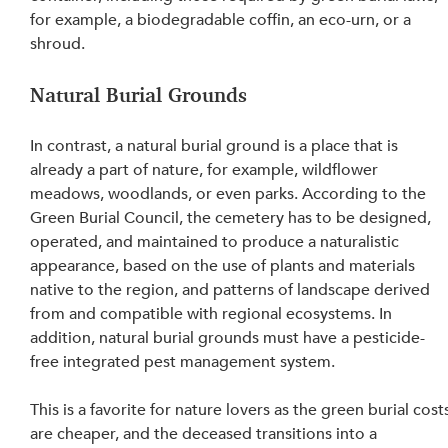
for example, a biodegradable coffin, an eco-urn, or a 
shroud.
Natural Burial Grounds
In contrast, a natural burial ground is a place that is 
already a part of nature, for example, wildflower 
meadows, woodlands, or even parks. According to the 
Green Burial Council, the cemetery has to be designed, 
operated, and maintained to produce a naturalistic 
appearance, based on the use of plants and materials 
native to the region, and patterns of landscape derived 
from and compatible with regional ecosystems. In 
addition, natural burial grounds must have a pesticide-
free integrated pest management system.
This is a favorite for nature lovers as the green burial cost
are cheaper, and the deceased transitions into a 