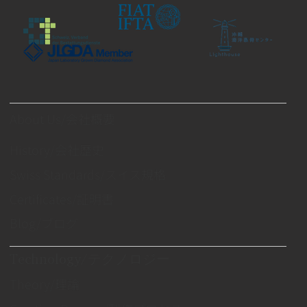
About Us/会社概要
History/会社歴史
Swiss Standards/スイス規格
Certificates/証明書
Blog/ブログ
Technology/テクノロジー
Theory/理論