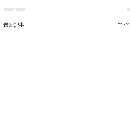
最新記事
すべて