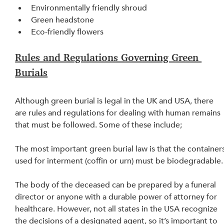
Environmentally friendly shroud
Green headstone
Eco-friendly flowers
Rules and Regulations Governing Green 
Burials
Although green burial is legal in the UK and USA, there 
are rules and regulations for dealing with human remains 
that must be followed. Some of these include;
The most important green burial law is that the containers
used for interment (coffin or urn) must be biodegradable.
The body of the deceased can be prepared by a funeral 
director or anyone with a durable power of attorney for 
healthcare. However, not all states in the USA recognize 
the decisions of a designated agent, so it’s important to 