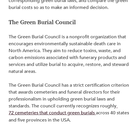
corresponding green burial laws, and compare the green
burial costs so as to make an informed decision.
The Green Burial Council
The Green Burial Council is a nonprofit organization that 
encourages environmentally sustainable death care in 
North America. They aim to reduce toxins, waste, and 
carbon emissions associated with funerary products and 
services and utilize burial to acquire, restore, and steward
natural areas.
The Green Burial Council has a strict certification criterion
that awards cemeteries and funeral directors for their 
professionalism in upholding green burial laws and 
standards. The council currently recognizes roughly
72 cemeteries that conduct green burials
across 40 states
and five provinces in the USA.