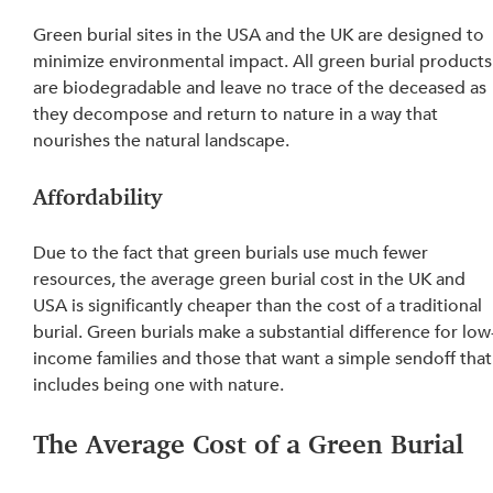
Green burial sites in the USA and the UK are designed to 
minimize environmental impact. All green burial products
are biodegradable and leave no trace of the deceased as 
they decompose and return to nature in a way that 
nourishes the natural landscape.
Affordability
Due to the fact that green burials use much fewer 
resources, the average green burial cost in the UK and 
USA is significantly cheaper than the cost of a traditional 
burial. Green burials make a substantial difference for low
income families and those that want a simple sendoff that
includes being one with nature.
The Average Cost of a Green Burial