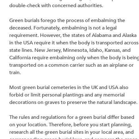
double-check with concerned authorities.
Green burials forego the process of embalming the 
deceased. Fortunately, embalming is not a legal 
requirement. However, the states of Alabama and Alaska 
in the USA require it when the body is transported across
state lines. New Jersey, Minnesota, Idaho, Kansas, and 
California require embalming only when the body is being
transported on a common carrier such as an airplane or 
train.
Most green burial cemeteries in the UK and USA also 
forbid or limit personal plantings and any memorial 
decorations on graves to preserve the natural landscape.
The rules and regulations for a green burial differ based 
on your location. Therefore, before you start planning, 
research all the green burial sites in your local area, and 