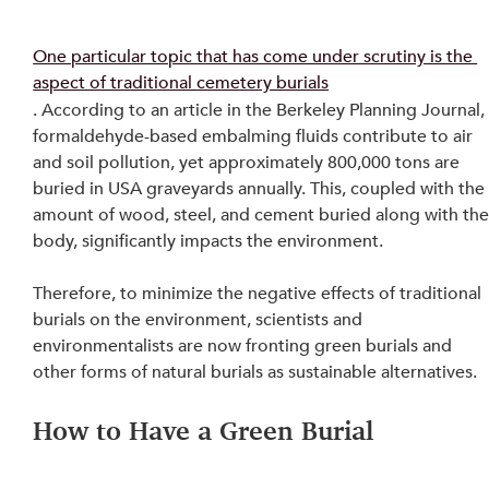
One particular topic that has come under scrutiny is the 
aspect of traditional cemetery burials
. According to an article in the Berkeley Planning Journal,
formaldehyde-based embalming fluids contribute to air 
and soil pollution, yet approximately 800,000 tons are 
buried in USA graveyards annually. This, coupled with the
amount of wood, steel, and cement buried along with the
body, significantly impacts the environment.
Therefore, to minimize the negative effects of traditional 
burials on the environment, scientists and 
environmentalists are now fronting green burials and 
other forms of natural burials as sustainable alternatives.
How to Have a Green Burial