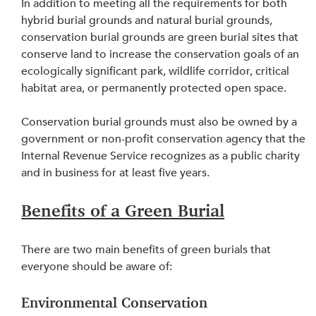
In addition to meeting all the requirements for both 
hybrid burial grounds and natural burial grounds, 
conservation burial grounds are green burial sites that 
conserve land to increase the conservation goals of an 
ecologically significant park, wildlife corridor, critical 
habitat area, or permanently protected open space.
Conservation burial grounds must also be owned by a 
government or non-profit conservation agency that the 
Internal Revenue Service recognizes as a public charity 
and in business for at least five years.
Benefits of a Green Burial
There are two main benefits of green burials that 
everyone should be aware of:
Environmental Conservation