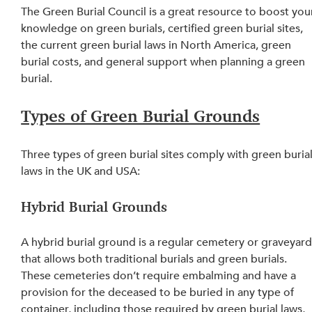
The Green Burial Council is a great resource to boost you
knowledge on green burials, certified green burial sites, 
the current green burial laws in North America, green 
burial costs, and general support when planning a green 
burial.
Types of Green Burial Grounds
Three types of green burial sites comply with green burial
laws in the UK and USA:
Hybrid Burial Grounds
A hybrid burial ground is a regular cemetery or graveyard
that allows both traditional burials and green burials. 
These cemeteries don’t require embalming and have a 
provision for the deceased to be buried in any type of 
container, including those required by green burial laws, 