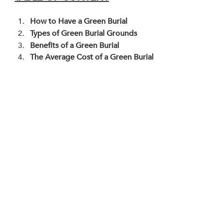
How to Have a Green Burial
Types of Green Burial Grounds
Benefits of a Green Burial
The Average Cost of a Green Burial 