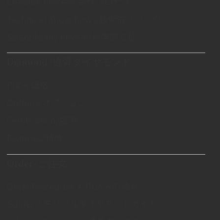
Creation Process/製作プロセス
Technical Know-hows/技術的ノウハウ
Scientifically Proven/科学的立証
Diamond/遺骨ダイヤモンド
Price/価格
Options/オプション
Certification/証明
Features/特徴
Order/ご注文
Order Procedure/お申込みの流れ
Guide/メモリアルダイヤモンドガイド