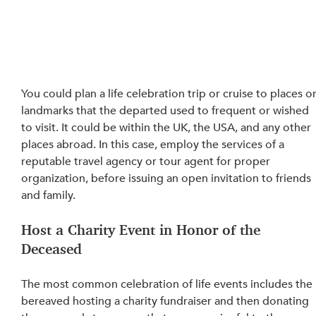
You could plan a life celebration trip or cruise to places or
landmarks that the departed used to frequent or wished 
to visit. It could be within the UK, the USA, and any other 
places abroad. In this case, employ the services of a 
reputable travel agency or tour agent for proper 
organization, before issuing an open 
invitation
 to friends 
and family.
Host a Charity Event in Honor of the 
Deceased
The most common celebration of life events 
includes
 the 
bereaved hosting a charity fundraiser and then donating 