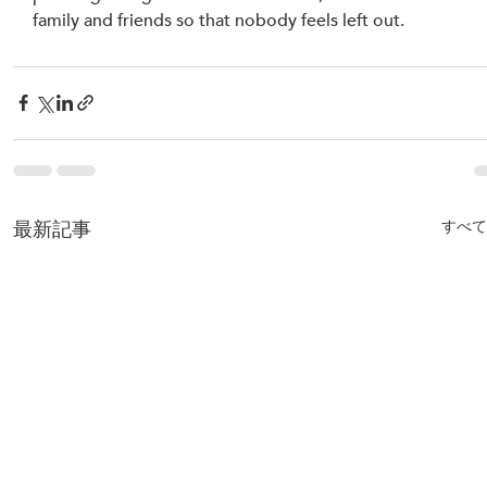
family and friends so that nobody feels left out.
最新記事
すべて