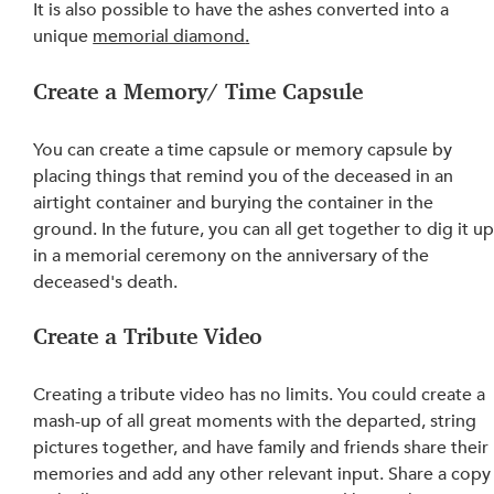
It is also possible to have the ashes converted into a 
unique 
memorial diamond
.
Create a Memory/ Time Capsule
You can create a time capsule or memory capsule by 
placing things that remind you of the deceased in an 
airtight container and burying the container in the 
ground. In 
the 
future, you can all get together to dig it up
in a memorial ceremony on the anniversary of the 
deceased's death.
Create a Tribute Video
Creating a tribute video has no limits. You could create a 
mash-up of all great moments with the departed, string 
pictures together, and have family and friends share their 
memories and add any other relevant input. Share a copy