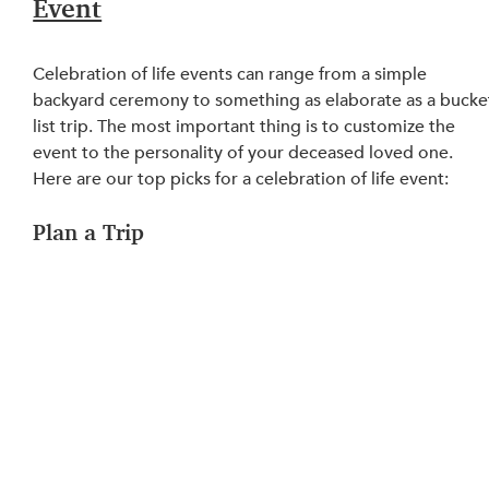
Event
Celebration of life events can range from a simple 
backyard ceremony to something as elaborate as a bucke
list trip. The most important thing is to customize the 
event to the personality of your deceased loved one. 
Here are our top picks for a celebration of life event:
Plan a Trip