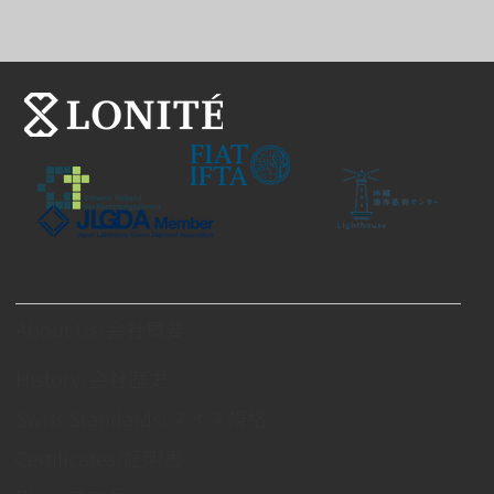
About Us/会社概要
History/会社歴史
Swiss Standards/スイス規格
Certificates/証明書