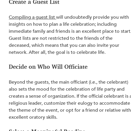
Create a Guest List
Compiling a guest list
will undoubtedly provide you with 
insights on how to plan a life celebration; including 
immediate family and friends is an excellent place to start.
Guest lists are not restricted to the friends of the 
deceased, which means that you can also invite your 
network. After all, the goal is to celebrate life.
Decide on Who Will Officiate
Beyond the guests, the main officiant (i.e., the celebrant) 
also sets the mood for the celebration of life party and 
creates a sense of organization. If the official celebrant is 
religious leader, customize their eulogy to accommodate
the theme of the event, or opt for a friend or relative with
excellent oratory skills.