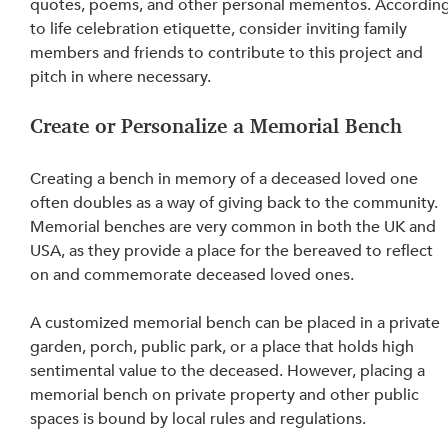
quotes, poems, and other personal mementos. According
to life celebration etiquette, consider inviting family 
members and friends to contribute to this project and 
pitch in where necessary.
Create or Personalize a Memorial Bench
Creating a bench in memory of a deceased loved one 
often doubles as a way of giving back to the community. 
Memorial benches are very common in both the UK and 
USA, as they provide a place for the bereaved to reflect 
on 
and commemorate deceased loved ones.
A customized memorial bench can be placed in a private 
garden, porch, public park, or a place that holds high 
sentimental value to the deceased. However, placing a 
memorial bench on private property and other public 
spaces is bound by local rules and regulations.