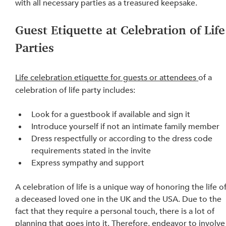
with
 all necessary parties as a treasured keepsake.
Guest Etiquette at Celebration of Life
Parties
Life celebration etiquette for guests or attendees
of a 
celebration of life party includes:
Look for a guestbook if available and sign it
Introduce yourself if not an intimate family member
Dress respectfully or according to 
the 
dress code 
requirements stated in the invite
Express sympathy and support
A celebration of life is a unique way of honoring the life of
a deceased loved one in the UK and the USA. Due to the 
fact that they require a personal touch, there is a lot of 
planning that goes into it. Therefore, endeavor to involve