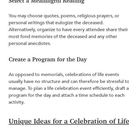
Select a Meaningful Reading
You may choose quotes, poems, religious prayers, or 
personal writings that eulogize the deceased. 
Alternatively, organize to have every attendee share their
most fond memories of the deceased and any other 
personal anecdotes.
Create a Program for the Day
As opposed to memorials, 
celebrations
 of life events 
usually have no structure and can therefore be stressful to
manage. To plan a life celebration event efficiently, draft a
program for the day and attach a time schedule to each 
activity.
Unique Ideas for a Celebration of Life