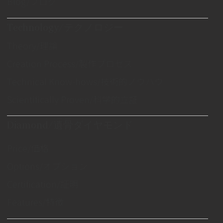
Blog/ブログ
Technology/テクノロジー
Theory/理論
Creation Process/製作プロセス
Technical Know-hows/技術的ノウハウ
Scientifically Proven/科学的立証
Diamond/遺骨ダイヤモンド
Price/価格
Options/オプション
Certification/証明
Features/特徴