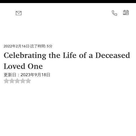
2022年2月16日
読了時間: 5分
Celebrating the Life of a Deceased
Loved One
更新日：
2023年9月18日
5つ星のうちNaNと評価されています。