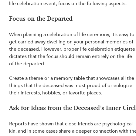
life celebration event, focus on the following aspects:
Focus on the Departed
When planning a celebration of life ceremony, it’s easy to 
get carried away dwelling on your personal memories of 
the deceased. However, proper life celebration etiquette
dictates that the focus should remain entirely on the life 
of the departed.
Create a theme or a memory table that showcases all the 
things that the deceased was most proud of or eulogize 
their interests, hobbies, or favorite places.
Ask for Ideas from the Deceased’s Inner Circl
Reports have shown that close friends are psychological 
kin, and in some cases share a deeper connection with the