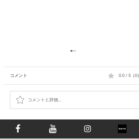
0.0 / 5（
コメント
コメントと評価...
遺骨ダイヤモンドは究極の手元供養｜お
墓の代わりとしての新しい選択肢と心の
価値