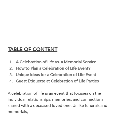
TABLE OF CONTENT
A Celebration of Life vs. a Memorial Service 
How to Plan a Celebration of Life Event?
Unique Ideas for a Celebration of Life Event
Guest Etiquette at Celebration of Life Parties
A celebration of life is an event that focuses on the 
individual relationships, memories, and connections 
shared with a deceased loved one. Unlike funerals and 
memorials, 