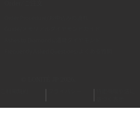
Order/ご注文
Order Procedure/お申込みの流れ
Guide/メモリアルダイヤモンドガイド
Ashes to Diamonds/遺骨ダイヤモンド
Frequently Asked Questions/よくある質問
© LONITÉ JP 2026.
ご利用規約
プライバシー
特定商取引法に
基づく表示