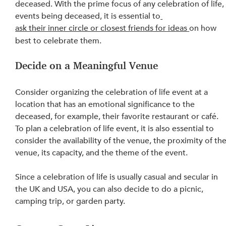
deceased. With the prime focus of any celebration of life,
events 
being
 deceased, it is essential to
ask their inner circle or closest friends for ideas
on how 
best to celebrate them.
Decide on a Meaningful Venue
Consider organizing the celebration of life event at a 
location that has an emotional significance to the 
deceased, for example, their favorite restaurant or café. 
To plan a celebration of life event, it is also essential to 
consider the availability of the venue, the proximity of the
venue, its capacity, and the theme of the event.
Since a celebration of life is usually casual and secular in 
the UK and USA, you can also decide to do a picnic, 
camping trip, or garden party.