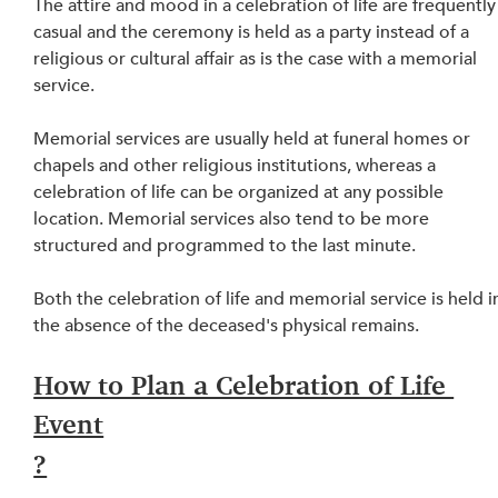
The attire and mood in a celebration of life are frequently
casual and the ceremony is held as a party instead of a 
religious or cultural affair as is the case with a memorial 
service.
Memorial services are usually held at funeral homes or 
chapels and other religious institutions, whereas a 
celebration of life can be organized at any possible 
location. Memorial services also tend to be more 
structured and programmed to the last minute.
Both the celebration of life and memorial service 
is
 held i
the absence of the deceased's physical remains.
How to Plan a Celebration of Life 
Event
?