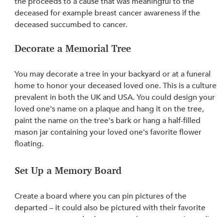
the proceeds to a cause that was meaningful to the 
deceased for example breast cancer awareness if the 
deceased succumbed to cancer.
Decorate a Memorial Tree
You may decorate a tree in your backyard or at a funeral 
home to honor your deceased loved one. This is a culture
prevalent in both the UK and USA. You could design your
loved 
one's
 name on a plaque and hang it on the tree, 
paint the name on the tree's bark or hang a half-filled 
mason jar containing your loved one's favorite flower 
floating.
Set Up a Memory Board
Create a board where you can pin pictures of the 
departed – it could also 
be pictured
 with their favorite 