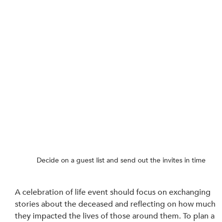
Decide on a guest list and send out the invites in time
A celebration of life event should focus on exchanging 
stories about the deceased and reflecting on how much 
they impacted the lives of those around them. To plan a 