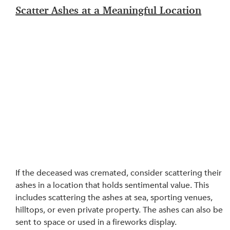
Scatter Ashes at a Meaningful Location
If the deceased was cremated, consider scattering their 
ashes in a location that holds sentimental value. This 
includes scattering the ashes at sea, sporting venues, 
hilltops, or even private property. The ashes can also be 
sent to space or used in a fireworks display.