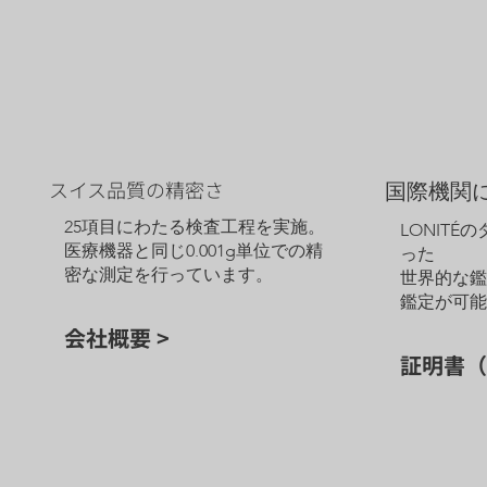
スイス品質の精密さ
国際機関
25項目にわたる検査工程を実施。
LONITÉ
医療機器と同じ0.001g単位での精
った
密な測定を行っています。
世界的な
鑑定が可
会社概要 >
証明書（