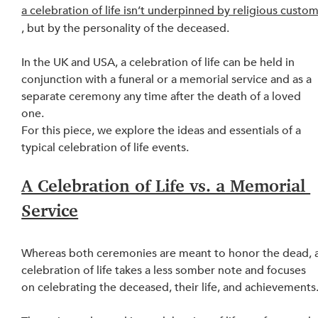
a celebration of life isn’t underpinned by religious custo
, but by the personality of the deceased.
In the UK and USA, a celebration of life can be held in 
conjunction with a funeral or a memorial service and as a 
separate ceremony any time after the death of a loved 
one.
For this piece, we explore the ideas and essentials of a 
typical celebration of life 
events
.
A Celebration of Life vs. a Memorial 
Service
Whereas both ceremonies are meant to honor the dead, a
celebration of life takes a less somber note and focuses 
on celebrating the deceased, their life, and achievements